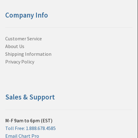
Company Info
Customer Service
About Us
Shipping Information
Privacy Policy
Sales & Support
M-F 9am to 6pm (EST)
Toll Free: 1.888.678.4585
Email Chart Pro