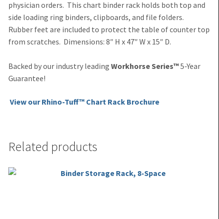
physician orders. This chart binder rack holds both top and
side loading ring binders, clipboards, and file folders.
Rubber feet are included to protect the table of counter top
from scratches.
Dimensions: 8″ H x 47″ W x 15″ D.
Backed by our industry leading
Workhorse Series™
5-Year
Guarantee!
View our Rhino-Tuff™ Chart Rack Brochure
Related products