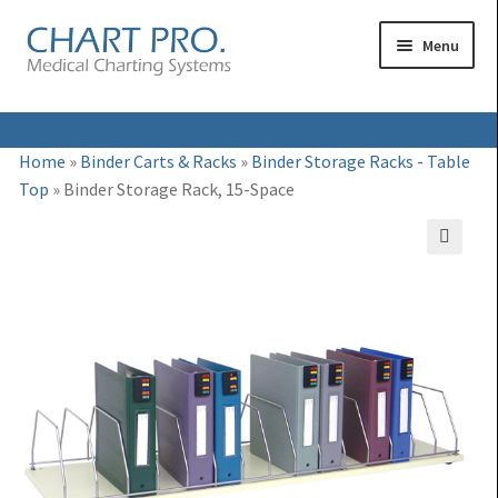
Skip
Skip
Menu
to
to
navigation
content
Expand
Medical Binders
Home
»
Binder Carts & Racks
»
Binder Storage Racks - Table
child
Top
»
Binder Storage Rack, 15-Space
Expand
Medical Chart Dividers
menu
child
Expand
Binder Carts & Racks
menu
🔍
child
Expand
Binder Cabinets & Shelving
menu
child
Expand
Charting Accessories
menu
child
menu