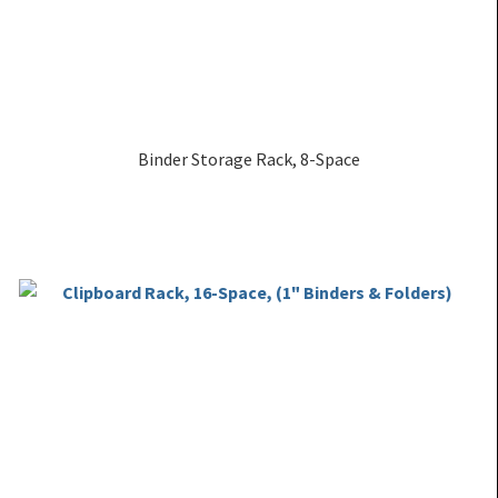
Binder Storage Rack, 8-Space