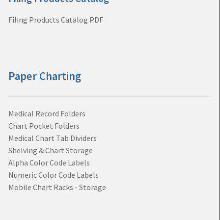
Filing Products Catalog PDF
Paper Charting
Medical Record Folders
Chart Pocket Folders
Medical Chart Tab Dividers
Shelving & Chart Storage
Alpha Color Code Labels
Numeric Color Code Labels
Mobile Chart Racks - Storage