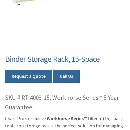
Binder Storage Rack, 15-Space
Request a Quote
Call Us
SKU # RT-4003-15, Workhorse Series™ 5-Year
Guarantee!
Chart Pro’s exclusive
Workhorse Series™
fifteen (15) space
table top storage rack is the perfect solution for managing