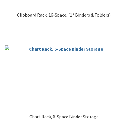
Clipboard Rack, 16-Space, (1″ Binders & Folders)
Chart Rack, 6-Space Binder Storage