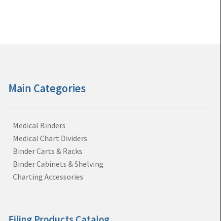
Main Categories
Medical Binders
Medical Chart Dividers
Binder Carts & Racks
Binder Cabinets & Shelving
Charting Accessories
Filing Products Catalog