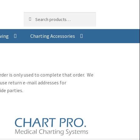
Search
Search
for:
ving
Charting Accessories
der is only used to complete that order. We
use return e-mail addresses for
de parties.