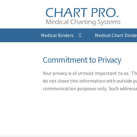
Medical Binders
Medical Chart Divide
Commitment to Privacy
Your privacy is of utmost important to us. T
do not share this information with outside p
communication purposes only. Such addresses 