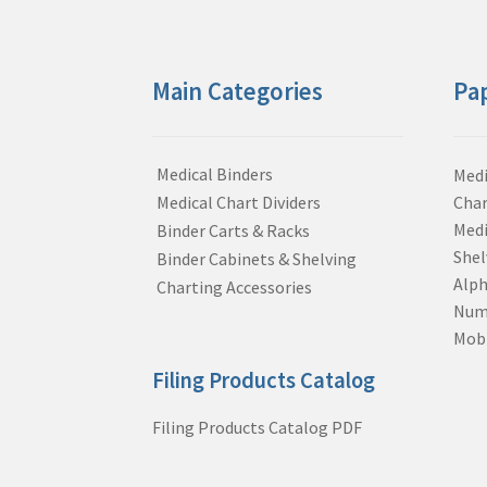
Main Categories
Pa
Medical Binders
Medi
Medical Chart Dividers
Char
Medi
Binder Carts & Racks
Shel
Binder Cabinets & Shelving
Alph
Charting Accessories
Nume
Mobi
Filing Products Catalog
Filing Products Catalog PDF