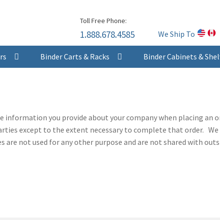
Skip
Skip
Toll Free Phone:
to
to
1.888.678.4585
We Ship To
navigation
content
rs
Binder Carts & Racks
Binder Cabinets & Shel
he information you provide about your company when placing an or
arties except to the extent necessary to complete that order. We 
are not used for any other purpose and are not shared with outsi