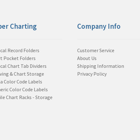
per Charting
Company Info
cal Record Folders
Customer Service
t Pocket Folders
About Us
cal Chart Tab Dividers
Shipping Information
ving & Chart Storage
Privacy Policy
a Color Code Labels
ric Color Code Labels
le Chart Racks - Storage