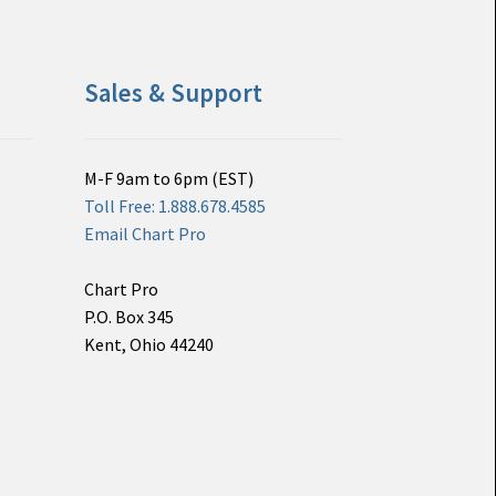
Sales & Support
M-F 9am to 6pm (EST)
Toll Free: 1.888.678.4585
Email Chart Pro
Chart Pro
P.O. Box 345
Kent, Ohio 44240