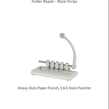
Folder Repair – Mylar Strips
Heavy-Duty Paper Punch, 3 & 5 Hole Puncher