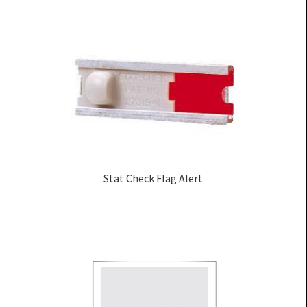
Stat Check Flag Alert