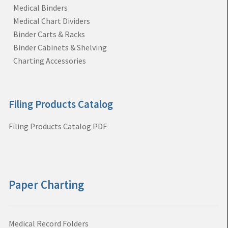
Medical Binders
Medical Chart Dividers
Binder Carts & Racks
Binder Cabinets & Shelving
Charting Accessories
Filing Products Catalog
Filing Products Catalog PDF
Paper Charting
Medical Record Folders