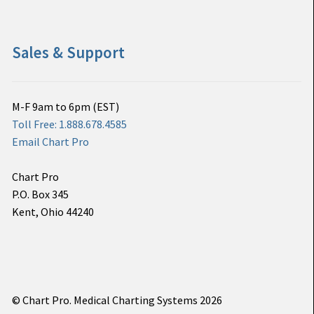
Sales & Support
M-F 9am to 6pm (EST)
Toll Free: 1.888.678.4585
Email Chart Pro
Chart Pro
P.O. Box 345
Kent, Ohio 44240
© Chart Pro. Medical Charting Systems 2026