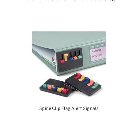
Spine Clip Flag Alert Signals