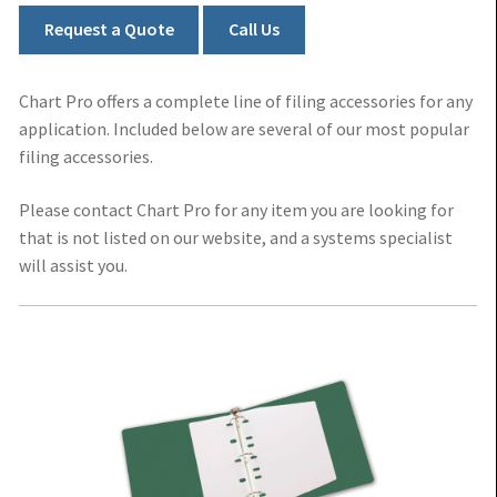
Kardex File Folders
Request a Quote
Call Us
Medical Chart Folders
Chart Pro offers a complete line of filing accessories for any
application. Included below are several of our most popular
Medical Filing Accessories
filing accessories.
Please contact Chart Pro for any item you are looking for
that is not listed on our website, and a systems specialist
will assist you.