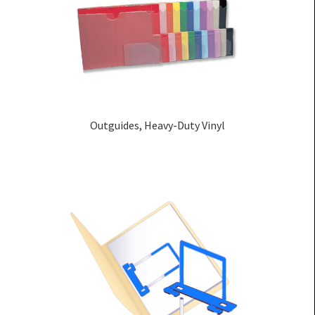
Outguides, Heavy-Duty Vinyl