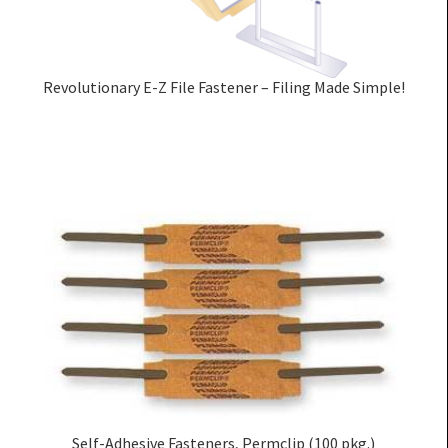
Revolutionary E-Z File Fastener – Filing Made Simple!
Self-Adhesive Fasteners, Permclip (100 pkg.)