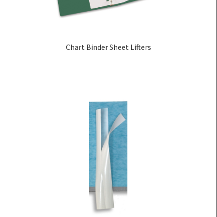
Chart Binder Sheet Lifters