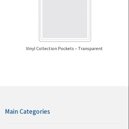
Vinyl Collection Pockets – Transparent
Main Categories