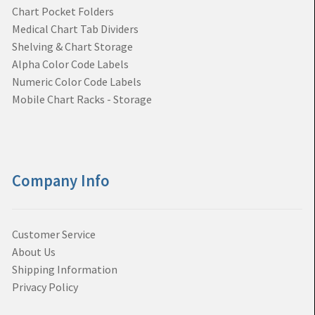
Chart Pocket Folders
Medical Chart Tab Dividers
Shelving & Chart Storage
Alpha Color Code Labels
Numeric Color Code Labels
Mobile Chart Racks - Storage
Company Info
Customer Service
About Us
Shipping Information
Privacy Policy