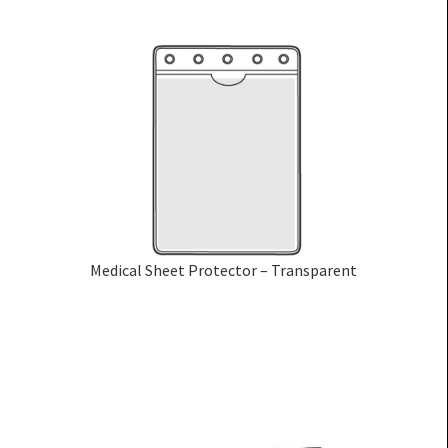
Medical Sheet Protector – Transparent