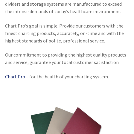
dividers and storage systems are manufactured to exceed
the intense demands of today’s healthcare environment.
Chart Pro’s goal is simple. Provide our customers with the
finest charting products, accurately, on-time and with the
highest standards of polite, professional service.
Our commitment to providing the highest quality products
and service, guarantee your total customer satisfaction
Chart Pro
– for the health of your charting system.