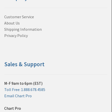
Customer Service
About Us
Shipping Information
Privacy Policy
Sales & Support
M-F 9am to 6pm (EST)
Toll Free: 1.888.678.4585
Email Chart Pro
Chart Pro