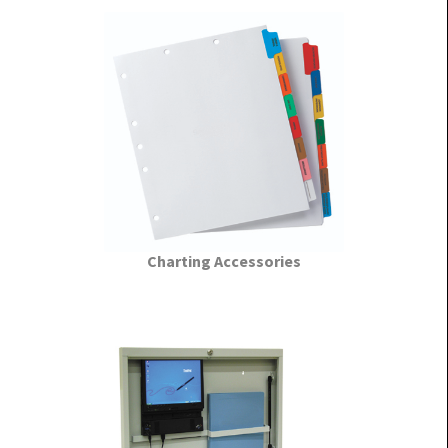
Charting Accessories