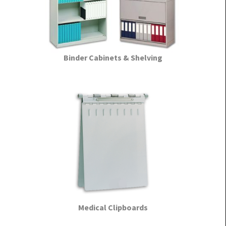
Binder Cabinets & Shelving
Medical Clipboards