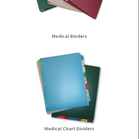
Medical Binders
Medical Chart Dividers