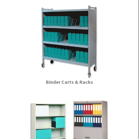
Binder Carts & Racks