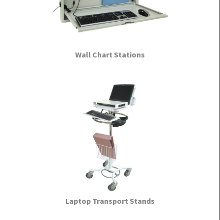
Wall Chart Stations
Laptop Transport Stands