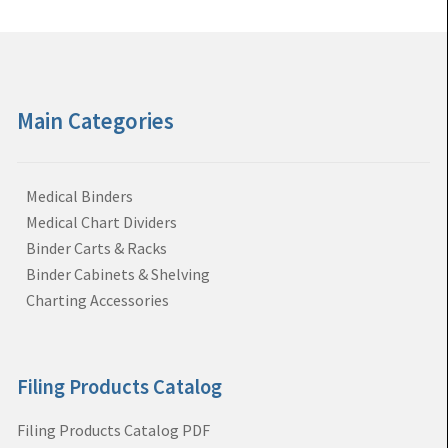
Main Categories
Medical Binders
Medical Chart Dividers
Binder Carts & Racks
Binder Cabinets & Shelving
Charting Accessories
Filing Products Catalog
Filing Products Catalog PDF