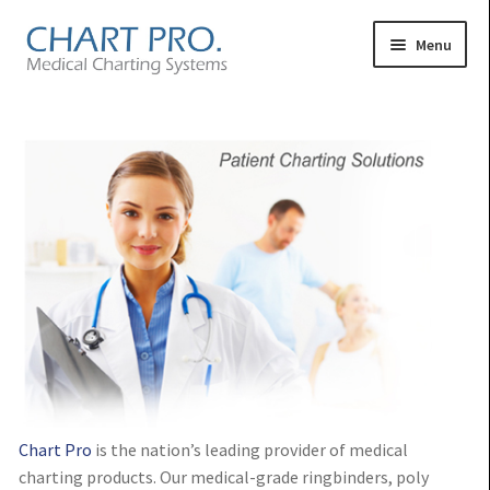
Skip
Skip
Menu
to
to
navigation
content
Expand
Medical Binders
child
Expand
Medical Chart Dividers
menu
child
Expand
Binder Carts & Racks
menu
child
Expand
Binder Cabinets & Shelving
menu
child
Expand
Charting Accessories
menu
child
menu
Chart Pro
is the nation’s leading provider of medical
charting products. Our medical-grade ringbinders, poly