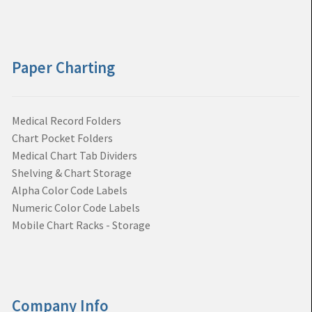
Paper Charting
Medical Record Folders
Chart Pocket Folders
Medical Chart Tab Dividers
Shelving & Chart Storage
Alpha Color Code Labels
Numeric Color Code Labels
Mobile Chart Racks - Storage
Company Info