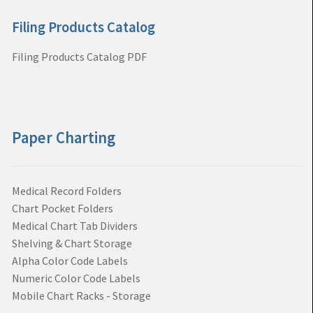
Filing Products Catalog
Filing Products Catalog PDF
Paper Charting
Medical Record Folders
Chart Pocket Folders
Medical Chart Tab Dividers
Shelving & Chart Storage
Alpha Color Code Labels
Numeric Color Code Labels
Mobile Chart Racks - Storage