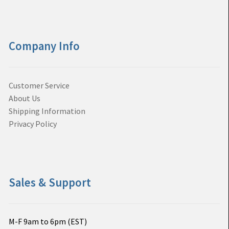
Company Info
Customer Service
About Us
Shipping Information
Privacy Policy
Sales & Support
M-F 9am to 6pm (EST)