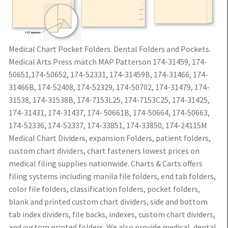
Medical Chart Pocket Folders. Dental Folders and Pockets.
Medical Arts Press match MAP Patterson 174-31459, 174-
50651,174-50652, 174-52331, 174-31459B, 174-31466, 174-
31466B, 174-52408, 174-52329, 174-50702, 174-31479, 174-
31538, 174-31538B, 174-7153L25, 174-7153C25, 174-31425,
174-31431, 174-31437, 174- 50661B, 174-50664, 174-50663,
174-52336, 174-52337, 174-33851, 174-33850, 174-24115M
Medical Chart Dividers, expansion Folders, patient folders,
custom chart dividers, chart fasteners lowest prices on
medical filing supplies nationwide. Charts & Carts offers
filing systems including manila file folders, end tab folders,
color file folders, classification folders, pocket folders,
blank and printed custom chart dividers, side and bottom
tab index dividers, file backs, indexes, custom chart dividers,
and custom printed folders. We also provide medical, dental,