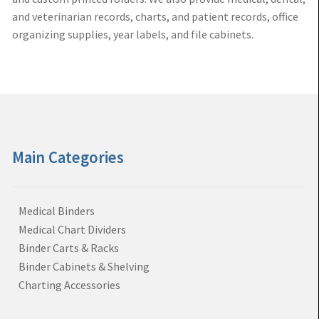
and veterinarian records, charts, and patient records, office
organizing supplies, year labels, and file cabinets.
Main Categories
Medical Binders
Medical Chart Dividers
Binder Carts & Racks
Binder Cabinets & Shelving
Charting Accessories