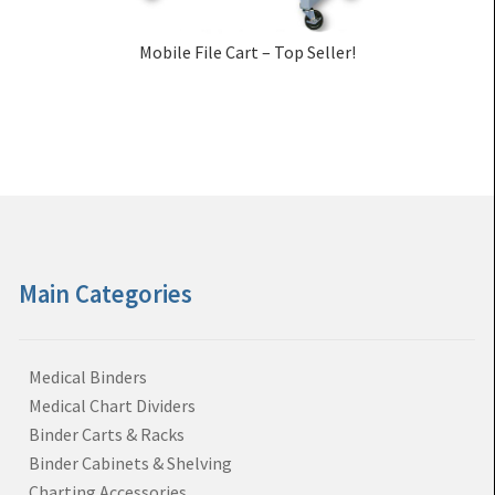
Mobile File Cart – Top Seller!
Main Categories
Medical Binders
Medical Chart Dividers
Binder Carts & Racks
Binder Cabinets & Shelving
Charting Accessories