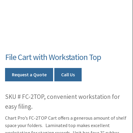
File Cart with Workstation Top
Request a Quote
Call Us
SKU # FC-2TOP, convenient workstation for
easy filing.
Chart Pro’s FC-2TOP Cart offers a generous amount of shelf
space your folders. Laminated top makes excellent
workstation for staging records. Unit has four 3″ rubber