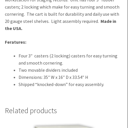
casters; 2 locking which make for easy turning and smooth
cornering. The cart is built for durability and daily use with
20 gauge steel shelves. Light assembly required.
Made in
the USA.
Feratures:
Four 3″ casters (2 locking) casters for easy turning
and smooth cornering.
Two movable dividers included
Dimensions: 35″ W x 16″ D x 33.54″ H
Shipped “knocked-down” for easy assembly.
Related products