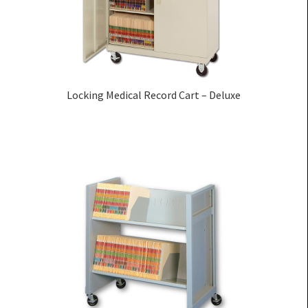
Locking Medical Record Cart – Deluxe