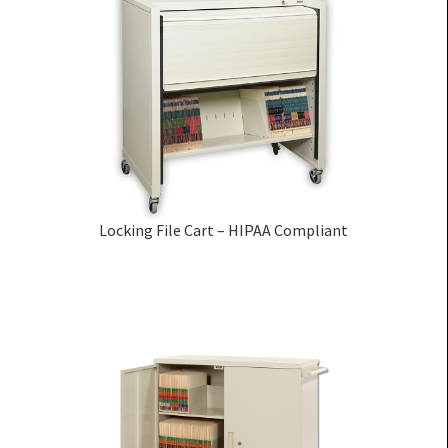
Locking File Cart – HIPAA Compliant