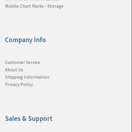
Mobile Chart Racks - Storage
Company Info
Customer Service
About Us
Shipping Information
Privacy Policy
Sales & Support