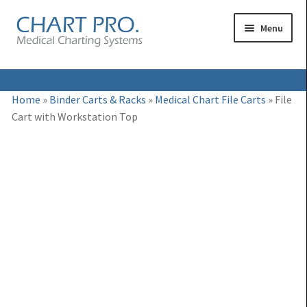
Skip
Skip
Menu
to
to
navigation
content
Expand
Medical Binders
Home
»
Binder Carts & Racks
»
Medical Chart File Carts
»
File
child
Cart with Workstation Top
Expand
Medical Chart Dividers
menu
child
Expand
Binder Carts & Racks
menu
child
Expand
Binder Cabinets & Shelving
menu
child
Expand
Charting Accessories
menu
child
menu