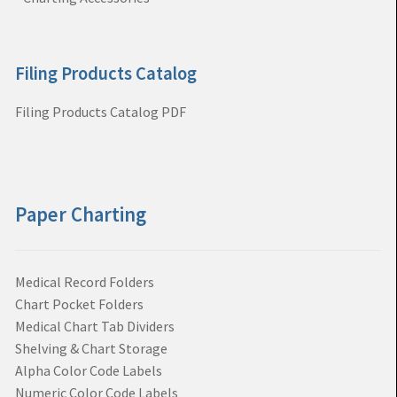
Filing Products Catalog
Filing Products Catalog PDF
Paper Charting
Medical Record Folders
Chart Pocket Folders
Medical Chart Tab Dividers
Shelving & Chart Storage
Alpha Color Code Labels
Numeric Color Code Labels