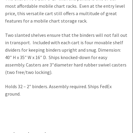
most affordable mobile chart racks. Even at the entry level
price, this versatile cart still offers a multitude of great
features for a mobile chart storage rack.
Two slanted shelves ensure that the binders will not fall out
in transport. Included with each cart is four movable shelf
dividers for keeping binders upright and snug. Dimension:
40″ H x 35″ W x 16″ D. Ships knocked-down for easy
assembly. Casters are 3″diameter hard rubber swivel casters
(two free/two locking).
Holds 32 – 2″ binders. Assembly required. Ships FedEx
ground.