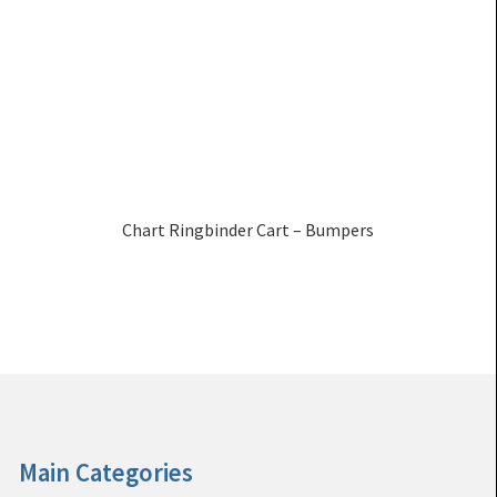
Chart Ringbinder Cart – Bumpers
Main Categories