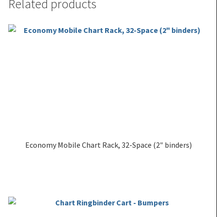
Related products
Economy Mobile Chart Rack, 32-Space (2″ binders)