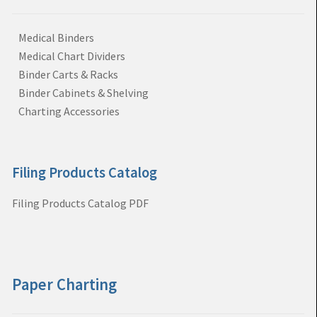
Medical Binders
Medical Chart Dividers
Binder Carts & Racks
Binder Cabinets & Shelving
Charting Accessories
Filing Products Catalog
Filing Products Catalog PDF
Paper Charting