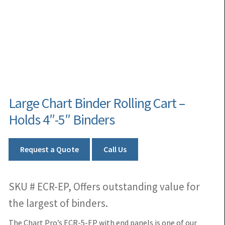
Large Chart Binder Rolling Cart –
Holds 4″-5″ Binders
Request a Quote
Call Us
SKU # ECR-EP, Offers outstanding value for
the largest of binders.
The Chart Pro’s ECR-5-EP with end panels is one of our