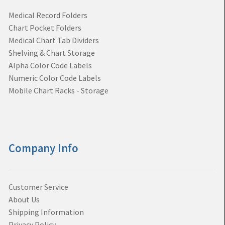
Medical Record Folders
Chart Pocket Folders
Medical Chart Tab Dividers
Shelving & Chart Storage
Alpha Color Code Labels
Numeric Color Code Labels
Mobile Chart Racks - Storage
Company Info
Customer Service
About Us
Shipping Information
Privacy Policy