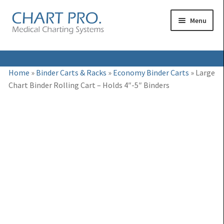
Skip
Skip
Menu
to
to
navigation
content
Expand
Medical Binders
Home
»
Binder Carts & Racks
»
Economy Binder Carts
»
Large
child
Chart Binder Rolling Cart – Holds 4″-5″ Binders
Expand
Medical Chart Dividers
menu
child
Expand
Binder Carts & Racks
menu
child
Expand
Binder Cabinets & Shelving
menu
child
Expand
Charting Accessories
menu
child
menu