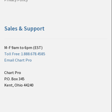
Sales & Support
M-F 9am to 6pm (EST)
Toll Free: 1.888.678.4585
Email Chart Pro
Chart Pro
P.O. Box 345
Kent, Ohio 44240