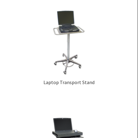
Laptop Transport Stand