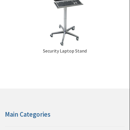
Security Laptop Stand
Main Categories