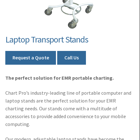
Laptop Transport Stands
Request a Quote
Call Us
The perfect solution for EMR portable charting.
Chart Pro’s industry-leading line of portable computer and
laptop stands are the perfect solution for your EMR
charting needs. Our stands come with a multitude of
accessories to provide added convenience to your mobile
computing.
Our modern, adjustable laptop stands have become the