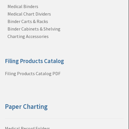
Medical Binders
Medical Chart Dividers
Binder Carts & Racks
Binder Cabinets & Shelving
Charting Accessories
Filing Products Catalog
Filing Products Catalog PDF
Paper Charting
Medical Record Folders