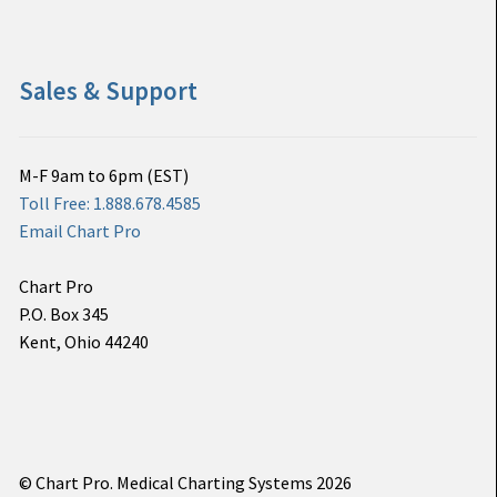
Sales & Support
M-F 9am to 6pm (EST)
Toll Free: 1.888.678.4585
Email Chart Pro
Chart Pro
P.O. Box 345
Kent, Ohio 44240
© Chart Pro. Medical Charting Systems 2026