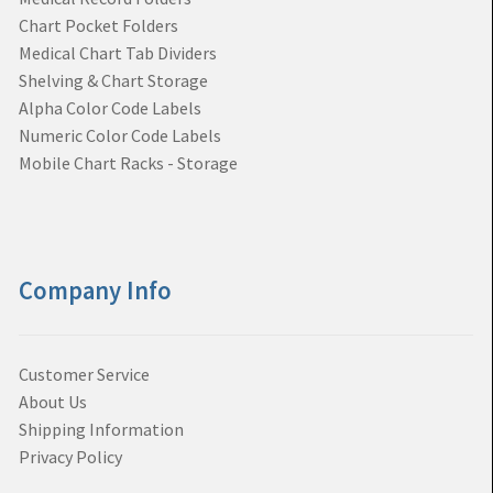
Chart Pocket Folders
Medical Chart Tab Dividers
Shelving & Chart Storage
Alpha Color Code Labels
Numeric Color Code Labels
Mobile Chart Racks - Storage
Company Info
Customer Service
About Us
Shipping Information
Privacy Policy