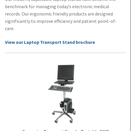
benchmark for managing today’s electronic medical
records. Our ergonomic friendly products are designed
significantly to improve efficiency and patient point-of-
care.
View our Laptop Transport Stand brochure