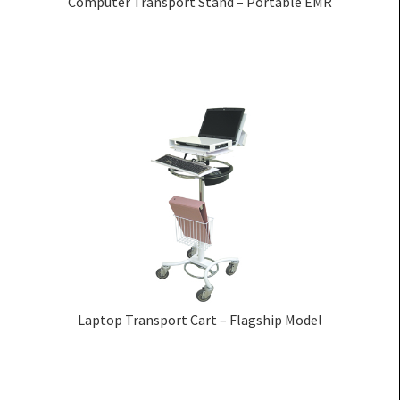
Computer Transport Stand – Portable EMR
Laptop Transport Cart – Flagship Model