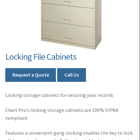
Locking File Cabinets
Request a Quote
Call Us
Locking storage cabinets for securing your records
Chart Pro’s locking storage cabinets are 100% HIPAA
compliant.
Features a convenient gang-locking enables the key to lock