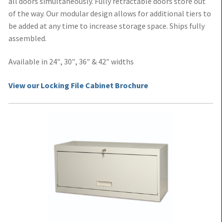
all doors simultaneously. Fully retractable doors store out
of the way. Our modular design allows for additional tiers to
be added at any time to increase storage space. Ships fully
assembled.
Available in 24″, 30″, 36″ & 42″ widths
View our Locking File Cabinet Brochure