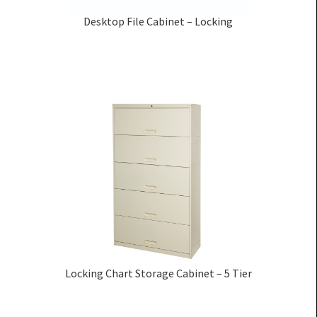
Desktop File Cabinet – Locking
Locking Chart Storage Cabinet – 5 Tier