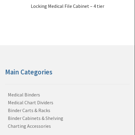
Locking Medical File Cabinet – 4 tier
Main Categories
Medical Binders
Medical Chart Dividers
Binder Carts & Racks
Binder Cabinets & Shelving
Charting Accessories