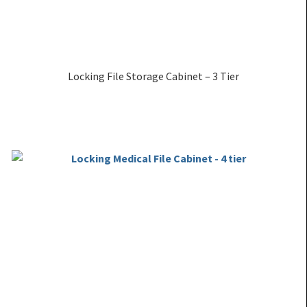
Locking File Storage Cabinet – 3 Tier