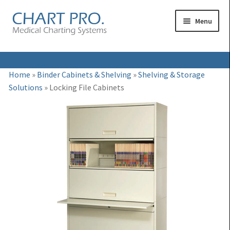
Skip
Skip
Menu
to
to
navigation
content
Expand
Medical Binders
Home
»
Binder Cabinets & Shelving
»
Shelving & Storage
child
Solutions
»
Locking File Cabinets
Expand
Medical Chart Dividers
menu
child
Expand
Binder Carts & Racks
menu
child
Expand
Binder Cabinets & Shelving
menu
child
Expand
Charting Accessories
menu
child
menu