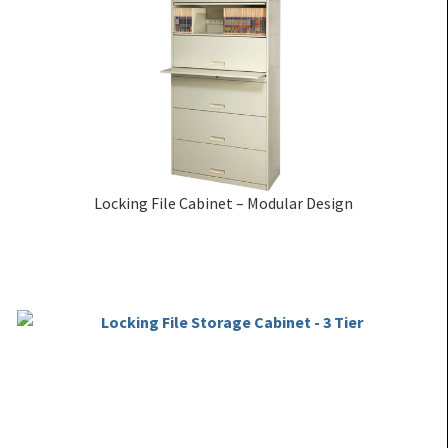
Locking File Cabinet – Modular Design