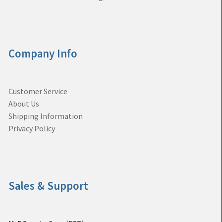
Company Info
Customer Service
About Us
Shipping Information
Privacy Policy
Sales & Support