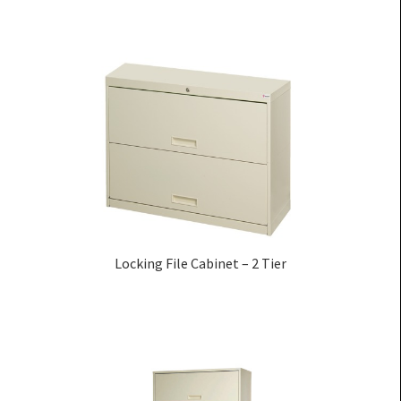
Locking File Cabinet – 2 Tier