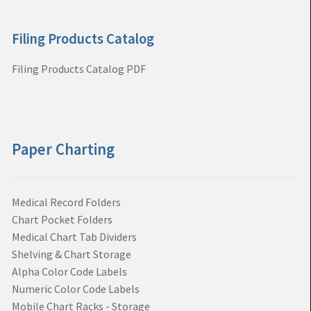
Filing Products Catalog
Filing Products Catalog PDF
Paper Charting
Medical Record Folders
Chart Pocket Folders
Medical Chart Tab Dividers
Shelving & Chart Storage
Alpha Color Code Labels
Numeric Color Code Labels
Mobile Chart Racks - Storage