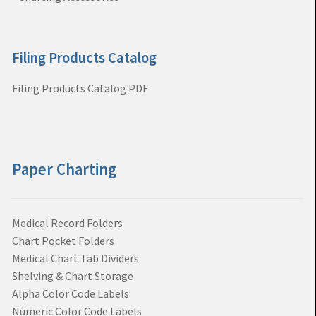
Filing Products Catalog
Filing Products Catalog PDF
Paper Charting
Medical Record Folders
Chart Pocket Folders
Medical Chart Tab Dividers
Shelving & Chart Storage
Alpha Color Code Labels
Numeric Color Code Labels