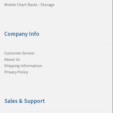
Mobile Chart Racks - Storage
Company Info
Customer Service
About Us
Shipping Information
Privacy Policy
Sales & Support