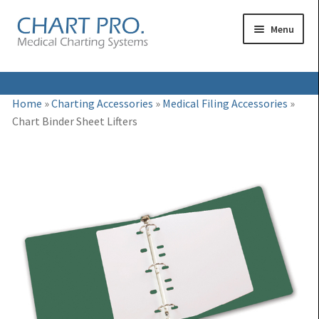
Skip
Skip
Menu
to
to
navigation
content
Expand
Medical Binders
Home
»
Charting Accessories
»
Medical Filing Accessories
»
child
Chart Binder Sheet Lifters
Expand
Medical Chart Dividers
menu
child
Expand
Binder Carts & Racks
menu
child
Expand
Binder Cabinets & Shelving
menu
child
Expand
Charting Accessories
menu
child
menu