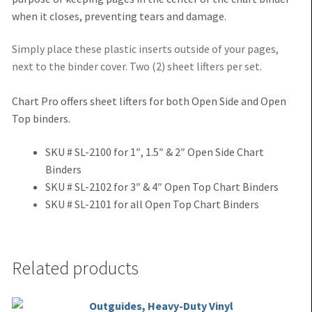
when it closes, preventing tears and damage.
Simply place these plastic inserts outside of your pages,
next to the binder cover. Two (2) sheet lifters per set.
Chart Pro offers sheet lifters for both Open Side and Open
Top binders.
SKU # SL-2100 for 1″, 1.5″ & 2″ Open Side Chart
Binders
SKU # SL-2102 for 3″ & 4″ Open Top Chart Binders
SKU # SL-2101 for all Open Top Chart Binders
Related products