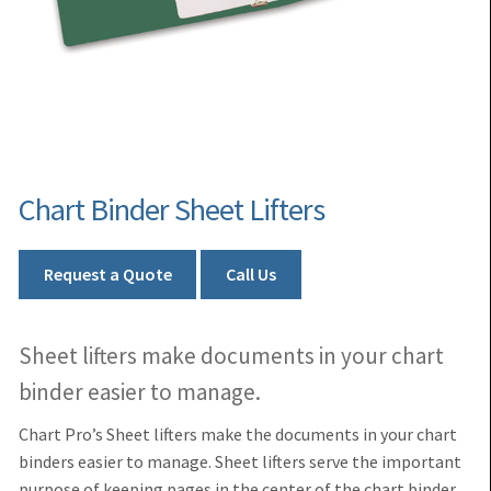
Chart Binder Sheet Lifters
Request a Quote
Call Us
Sheet lifters make documents in your chart
binder easier to manage.
Chart Pro’s Sheet lifters
make the documents in your chart
binders
easier to manage. Sheet lifters serve the important
purpose of keeping pages in the center of the chart binder