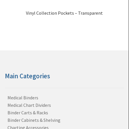
Vinyl Collection Pockets – Transparent
Main Categories
Medical Binders
Medical Chart Dividers
Binder Carts & Racks
Binder Cabinets & Shelving
Charting Accessories