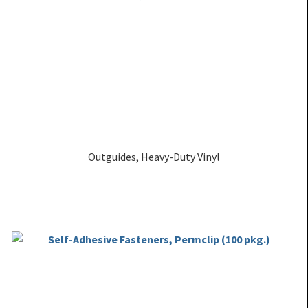
Outguides, Heavy-Duty Vinyl