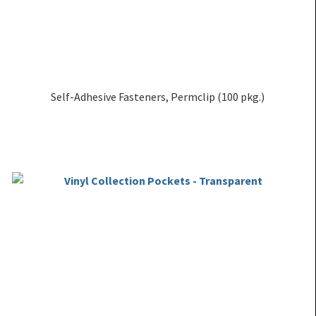
Self-Adhesive Fasteners, Permclip (100 pkg.)