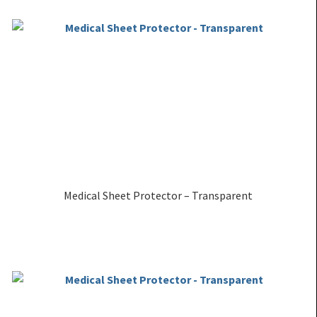
Medical Sheet Protector – Transparent