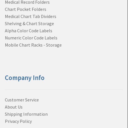
Medical Record Folders
Chart Pocket Folders
Medical Chart Tab Dividers
Shelving & Chart Storage
Alpha Color Code Labels
Numeric Color Code Labels
Mobile Chart Racks - Storage
Company Info
Customer Service
About Us
Shipping Information
Privacy Policy