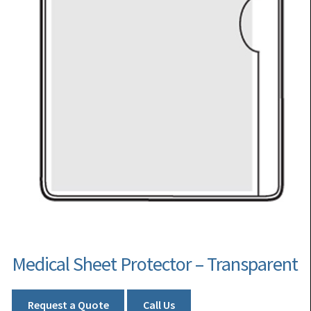
Medical Sheet Protector – Transparent
Request a Quote
Call Us