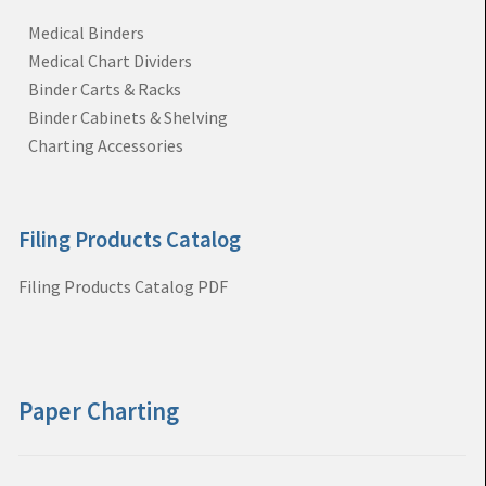
Medical Binders
Medical Chart Dividers
Binder Carts & Racks
Binder Cabinets & Shelving
Charting Accessories
Filing Products Catalog
Filing Products Catalog PDF
Paper Charting