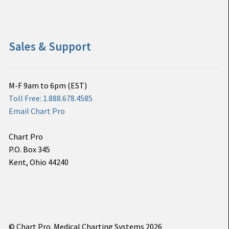
Sales & Support
M-F 9am to 6pm (EST)
Toll Free: 1.888.678.4585
Email Chart Pro
Chart Pro
P.O. Box 345
Kent, Ohio 44240
© Chart Pro. Medical Charting Systems 2026