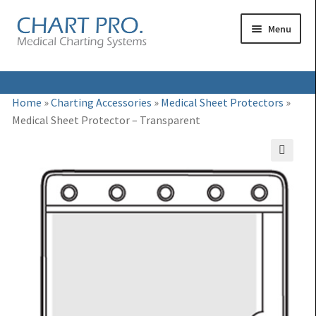
Skip
Skip
Menu
to
to
navigation
content
Expand
Medical Binders
Home
»
Charting Accessories
»
Medical Sheet Protectors
»
child
Medical Sheet Protector – Transparent
Expand
Medical Chart Dividers
menu
child
Expand
Binder Carts & Racks
menu
🔍
child
Expand
Binder Cabinets & Shelving
menu
child
Expand
Charting Accessories
menu
child
menu