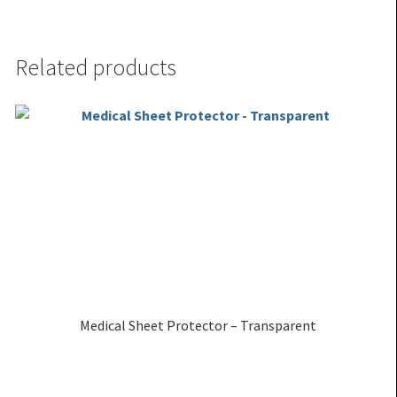
Related products
Medical Sheet Protector – Transparent