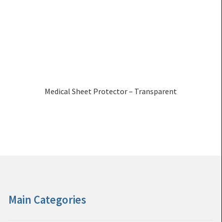
Medical Sheet Protector – Transparent
Main Categories