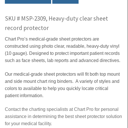
SKU # MSP-2309, Heavy-duty clear sheet
record protector
Chart Pro’s medical-grade sheet protectors are
constructed using photo clear, readable, heavy-duty vinyl
(10 gauge). Designed to protect important patient records
such as face sheets, lab reports and advanced directives.
Our medical-grade sheet protectors will fit both top mount
and side mount chart ring binders. A variety of styles and
colors to available to help you quickly locate critical
patient information.
Contact the charting specialists at Chart Pro for personal
assistance in determining the best sheet protector solution
for your medical facility.