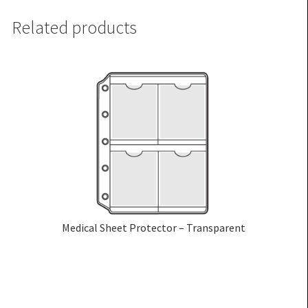
Related products
Medical Sheet Protector – Transparent