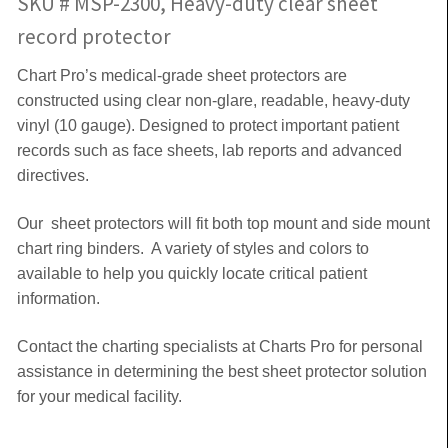
SKU # MSP-2300, Heavy-duty clear sheet
record protector
Chart Pro’s medical-grade sheet protectors are
constructed using clear non-glare, readable, heavy-duty
vinyl (10 gauge). Designed to protect important patient
records such as face sheets, lab reports and advanced
directives.
Our sheet protectors will fit both top mount and side mount
chart ring binders. A variety of styles and colors to
available to help you quickly locate critical patient
information.
Contact the charting specialists at Charts Pro for personal
assistance in determining the best sheet protector solution
for your medical facility.