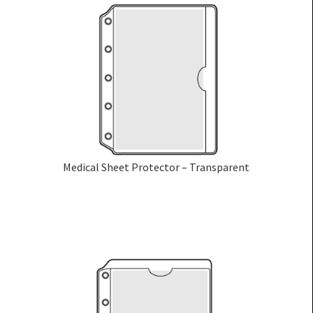
Medical Sheet Protector – Transparent