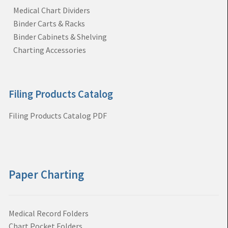
Medical Chart Dividers
Binder Carts & Racks
Binder Cabinets & Shelving
Charting Accessories
Filing Products Catalog
Filing Products Catalog PDF
Paper Charting
Medical Record Folders
Chart Pocket Folders