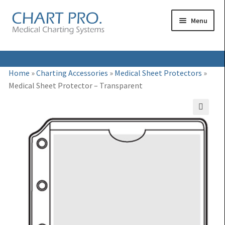
Skip
Skip
Menu
to
to
navigation
content
Expand
Medical Binders
Home
»
Charting Accessories
»
Medical Sheet Protectors
»
child
Medical Sheet Protector – Transparent
Expand
Medical Chart Dividers
menu
child
Expand
Binder Carts & Racks
menu
🔍
child
Expand
Binder Cabinets & Shelving
menu
child
Expand
Charting Accessories
menu
child
menu