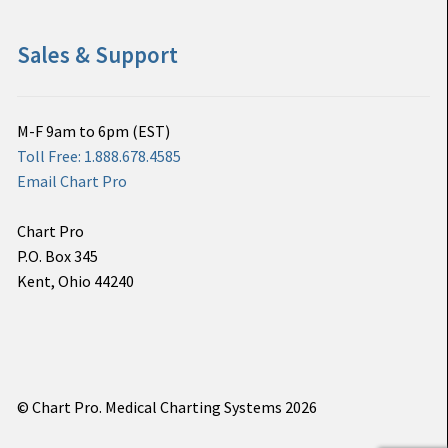
Sales & Support
M-F 9am to 6pm (EST)
Toll Free: 1.888.678.4585
Email Chart Pro
Chart Pro
P.O. Box 345
Kent, Ohio 44240
© Chart Pro. Medical Charting Systems 2026