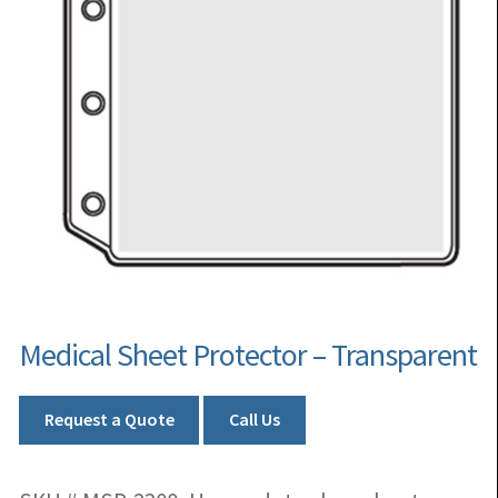
Medical Sheet Protector – Transparent
Request a Quote
Call Us