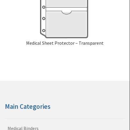
Medical Sheet Protector – Transparent
Main Categories
Medical Binders