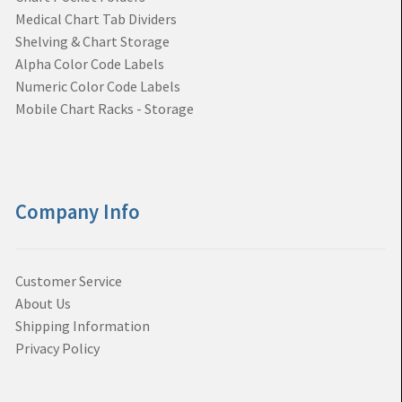
Medical Chart Tab Dividers
Shelving & Chart Storage
Alpha Color Code Labels
Numeric Color Code Labels
Mobile Chart Racks - Storage
Company Info
Customer Service
About Us
Shipping Information
Privacy Policy