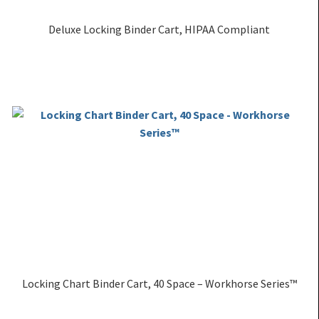
Deluxe Locking Binder Cart, HIPAA Compliant
Locking Chart Binder Cart, 40 Space – Workhorse Series™