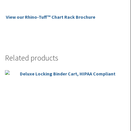
View our Rhino-Tuff™ Chart Rack Brochure
Related products