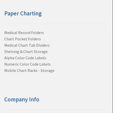
Paper Charting
Medical Record Folders
Chart Pocket Folders
Medical Chart Tab Dividers
Shelving & Chart Storage
Alpha Color Code Labels
Numeric Color Code Labels
Mobile Chart Racks - Storage
Company Info