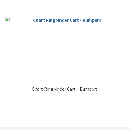
Chart Ringbinder Cart – Bumpers