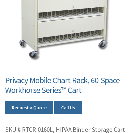
Privacy Mobile Chart Rack, 60-Space –
Workhorse Series™ Cart
Request a Quote
Call Us
SKU # RTCR-0160L, HIPAA Binder Storage Cart