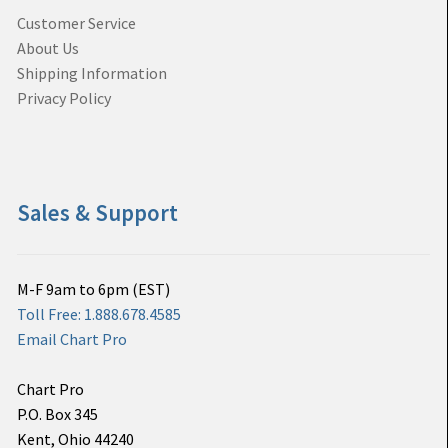
Customer Service
About Us
Shipping Information
Privacy Policy
Sales & Support
M-F 9am to 6pm (EST)
Toll Free: 1.888.678.4585
Email Chart Pro
Chart Pro
P.O. Box 345
Kent, Ohio 44240