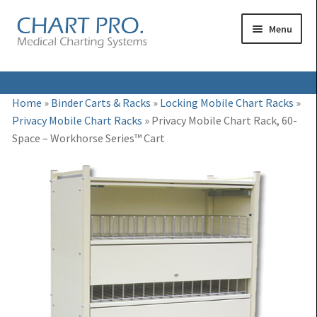
Skip
Skip
Menu
to
to
navigation
content
Expand
Medical Binders
Home
»
Binder Carts & Racks
»
Locking Mobile Chart Racks
»
child
Privacy Mobile Chart Racks
»
Privacy Mobile Chart Rack, 60-
Expand
Medical Chart Dividers
menu
Space – Workhorse Series™ Cart
child
Expand
Binder Carts & Racks
menu
child
Expand
Binder Cabinets & Shelving
menu
child
Expand
Charting Accessories
menu
child
menu