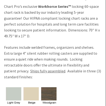
Chart Pro’s exclusive
Workhorse Series™
locking 60-space
chart rack is backed by our industry leading 5-year
guarantee!
Our HIPAA compliant locking chart racks are a
perfect solution for hospitals and long term care facilities
looking to secure patient information
. Dimensions: 70″ H x
49.75″ W x 17″ D.
Features include welded frames, organizers and shelves.
Extra large 4″ silent rubber rolling casters are supplied
to
ensure a quiet ride when making rounds. Locking
retractable doors offer the ultimate in flexibility and
patient privacy.
Ships fully assembled
. Available in three (3)
standard finishes: