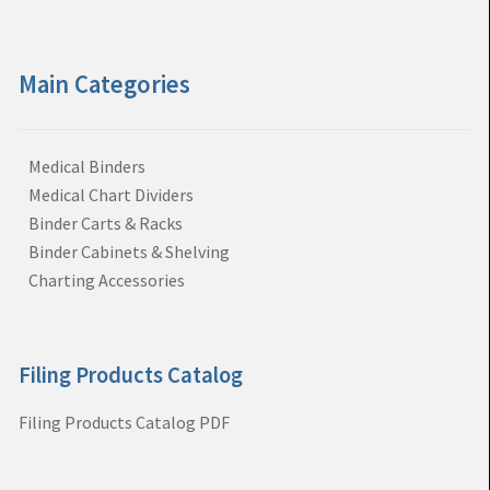
Main Categories
Medical Binders
Medical Chart Dividers
Binder Carts & Racks
Binder Cabinets & Shelving
Charting Accessories
Filing Products Catalog
Filing Products Catalog PDF