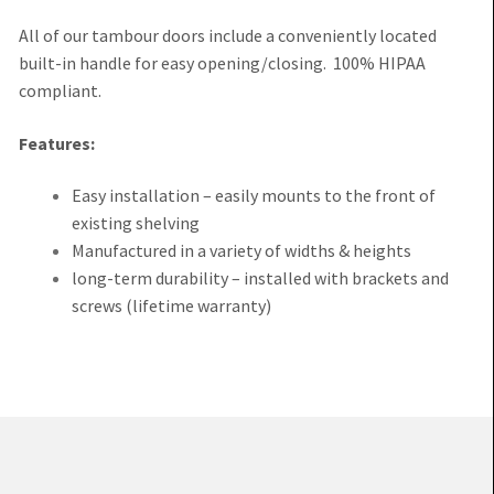
All of our tambour doors include a conveniently located
built-in handle for easy opening/closing. 100% HIPAA
compliant.
Features:
Easy installation – easily mounts to the front of
existing shelving
Manufactured in a variety of widths & heights
long-term durability – installed with brackets and
screws (lifetime warranty)