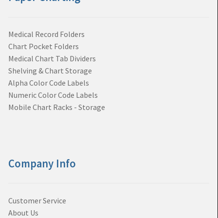
Medical Record Folders
Chart Pocket Folders
Medical Chart Tab Dividers
Shelving & Chart Storage
Alpha Color Code Labels
Numeric Color Code Labels
Mobile Chart Racks - Storage
Company Info
Customer Service
About Us