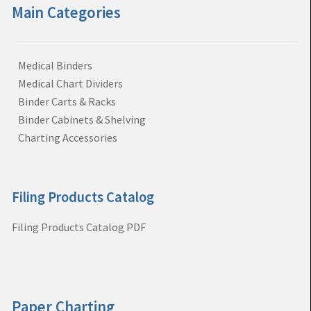
Main Categories
Medical Binders
Medical Chart Dividers
Binder Carts & Racks
Binder Cabinets & Shelving
Charting Accessories
Filing Products Catalog
Filing Products Catalog PDF
Paper Charting