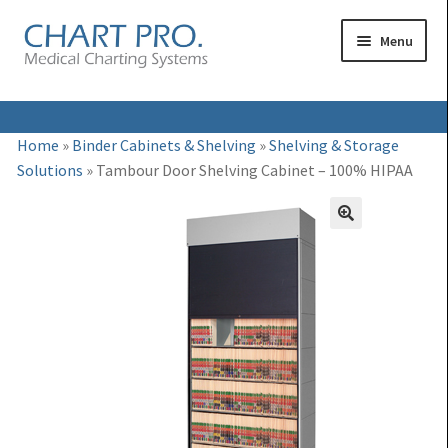
Skip
Skip
Menu
to
to
navigation
content
Expand
Medical Binders
Home
»
Binder Cabinets & Shelving
»
Shelving & Storage
child
Solutions
»
Tambour Door Shelving Cabinet – 100% HIPAA
Expand
Medical Chart Dividers
menu
child
Expand
Binder Carts & Racks
menu
child
Expand
Binder Cabinets & Shelving
menu
child
Expand
Charting Accessories
menu
child
menu