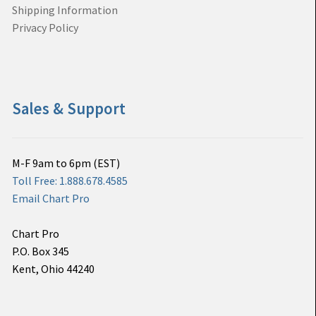
Shipping Information
Privacy Policy
Sales & Support
M-F 9am to 6pm (EST)
Toll Free: 1.888.678.4585
Email Chart Pro
Chart Pro
P.O. Box 345
Kent, Ohio 44240