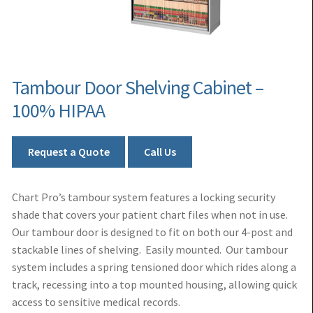
Tambour Door Shelving Cabinet –
100% HIPAA
Request a Quote
Call Us
Chart Pro’s tambour system features a locking security
shade that covers your patient chart files when not in use.
Our tambour door is designed to fit on both our 4-post and
stackable lines of shelving. Easily mounted. Our tambour
system includes a spring tensioned door which rides along a
track, recessing into a top mounted housing, allowing quick
access to sensitive medical records.