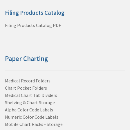
Filing Products Catalog
Filing Products Catalog PDF
Paper Charting
Medical Record Folders
Chart Pocket Folders
Medical Chart Tab Dividers
Shelving & Chart Storage
Alpha Color Code Labels
Numeric Color Code Labels
Mobile Chart Racks - Storage