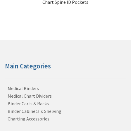
Chart Spine ID Pockets
Main Categories
Medical Binders
Medical Chart Dividers
Binder Carts & Racks
Binder Cabinets & Shelving
Charting Accessories