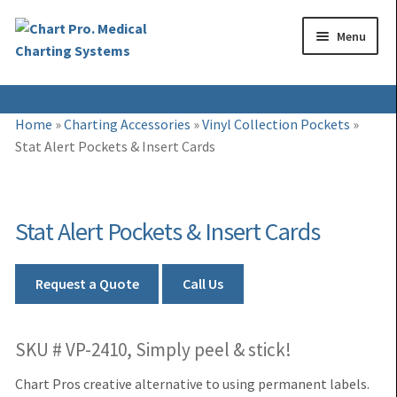
Skip
Skip
Menu
to
to
navigation
content
Expand
Medical Binders
Home
»
Charting Accessories
»
Vinyl Collection Pockets
»
child
Stat Alert Pockets & Insert Cards
Expand
Medical Chart Dividers
menu
child
Expand
Binder Carts & Racks
menu
child
Stat Alert Pockets & Insert Cards
Expand
Binder Cabinets & Shelving
menu
child
Expand
Charting Accessories
menu
Request a Quote
Call Us
child
menu
SKU # VP-2410, Simply peel & stick!
Chart Pros creative alternative to using permanent labels.