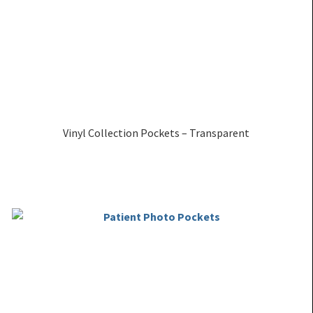
Vinyl Collection Pockets – Transparent