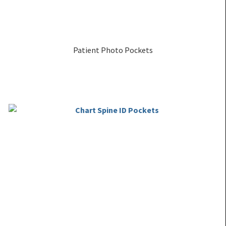
Patient Photo Pockets