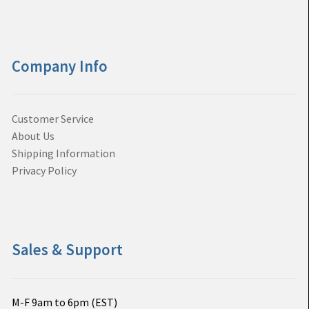
Company Info
Customer Service
About Us
Shipping Information
Privacy Policy
Sales & Support
M-F 9am to 6pm (EST)