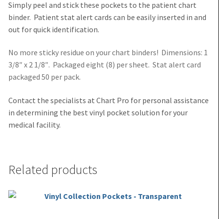
Simply peel and stick these pockets to the patient chart
binder. Patient stat alert cards can be easily inserted in and
out for quick identification.
No more sticky residue on your chart binders! Dimensions: 1
3/8″ x 2 1/8″. Packaged eight (8) per sheet. Stat alert card
packaged 50 per pack.
Contact the specialists at Chart Pro for personal assistance
in determining the best vinyl pocket solution for your
medi
cal facility.
Related products