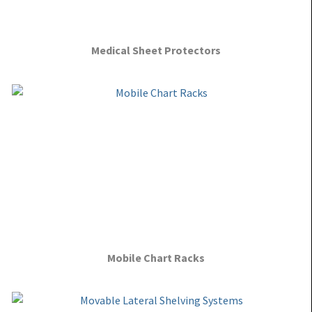
Medical Sheet Protectors
Mobile Chart Racks