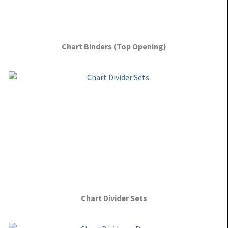
Chart Binders (Top Opening)
Chart Divider Sets