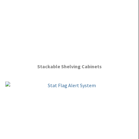
Stackable Shelving Cabinets