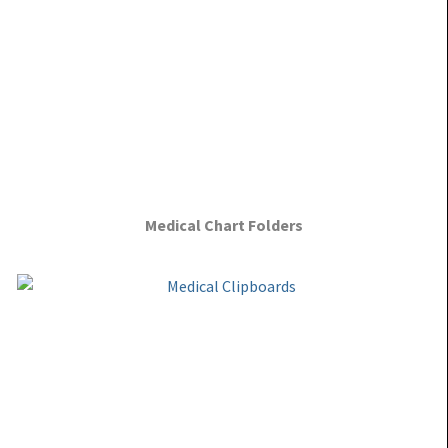
Medical Chart Folders