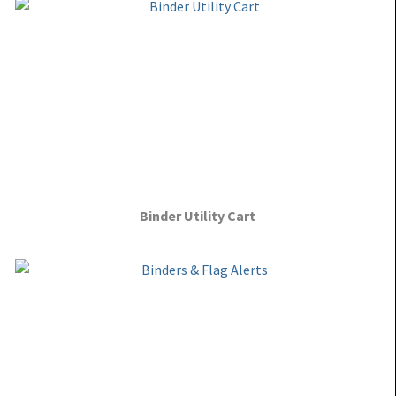
Binder Utility Cart