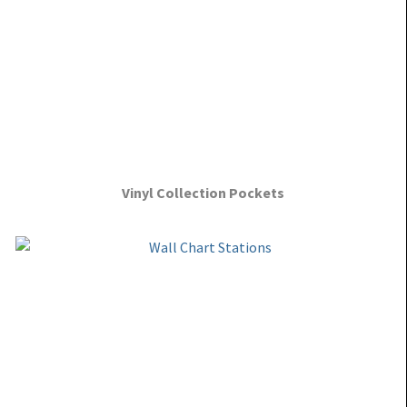
Vinyl Collection Pockets