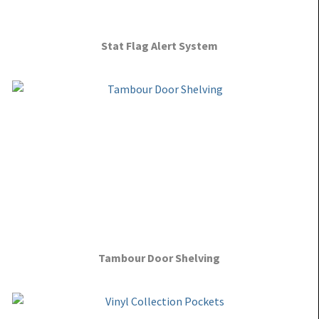
Stat Flag Alert System
Tambour Door Shelving