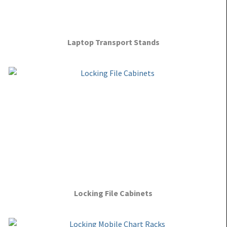
Laptop Transport Stands
Locking File Cabinets