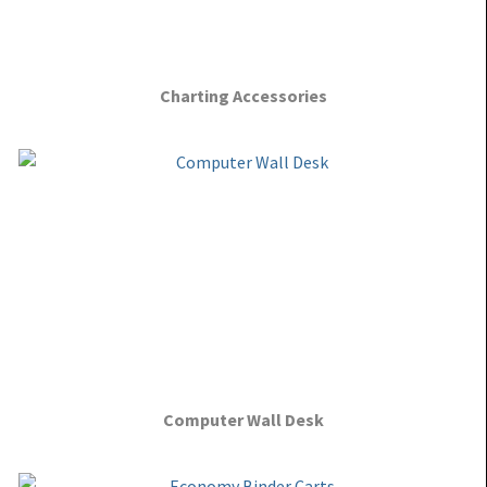
Charting Accessories
Computer Wall Desk