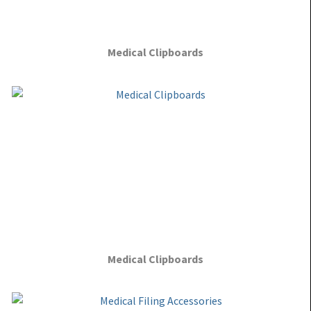
Medical Clipboards
Medical Clipboards