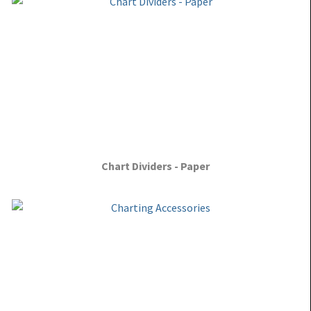
Chart Dividers - Paper