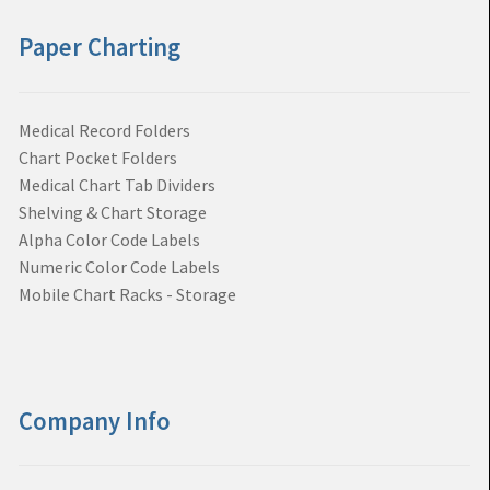
Paper Charting
Medical Record Folders
Chart Pocket Folders
Medical Chart Tab Dividers
Shelving & Chart Storage
Alpha Color Code Labels
Numeric Color Code Labels
Mobile Chart Racks - Storage
Company Info