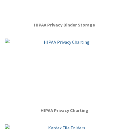
HIPAA Privacy Binder Storage
HIPAA Privacy Charting