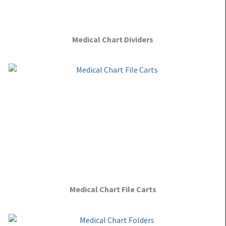
Medical Chart Dividers
Medical Chart File Carts