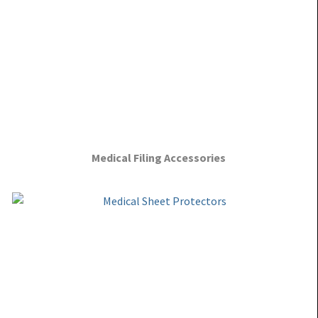
Medical Filing Accessories