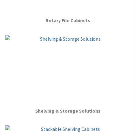
Rotary File Cabinets
Shelving & Storage Solutions