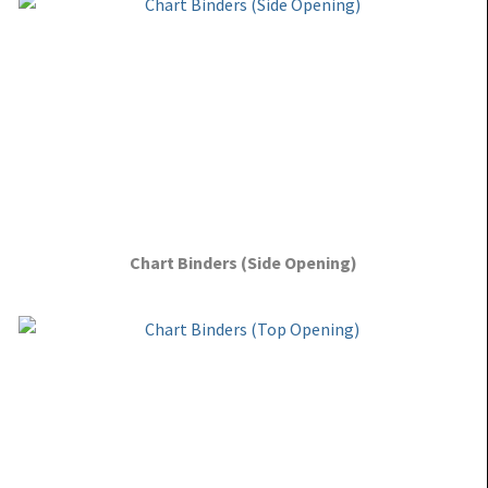
Chart Binders (Side Opening)