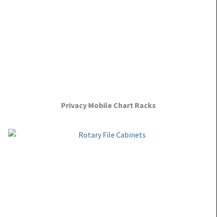
Privacy Mobile Chart Racks