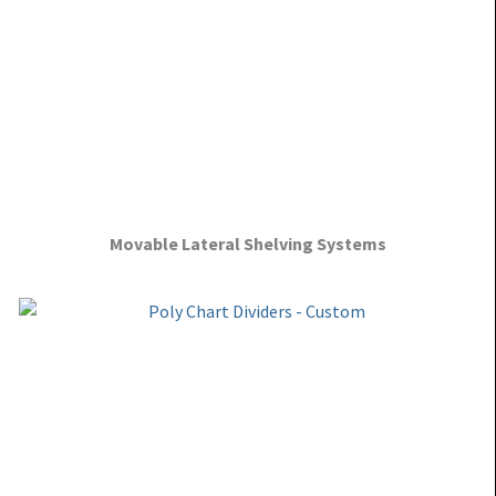
Movable Lateral Shelving Systems