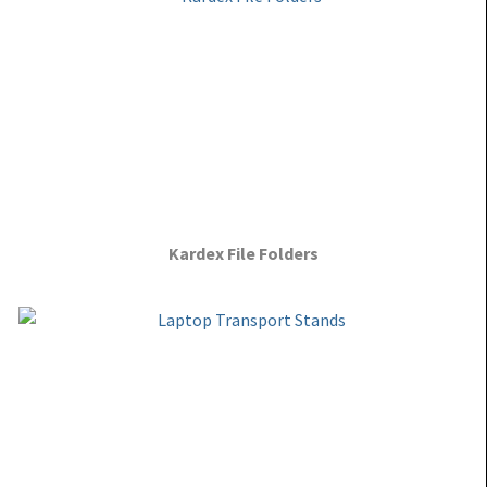
Kardex File Folders