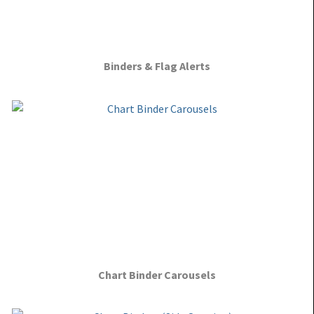
Binders & Flag Alerts
Chart Binder Carousels