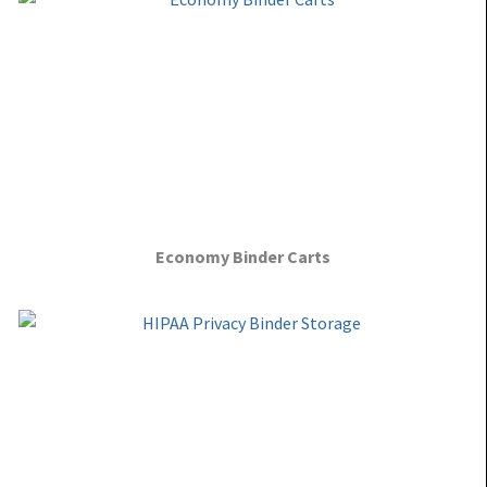
Economy Binder Carts