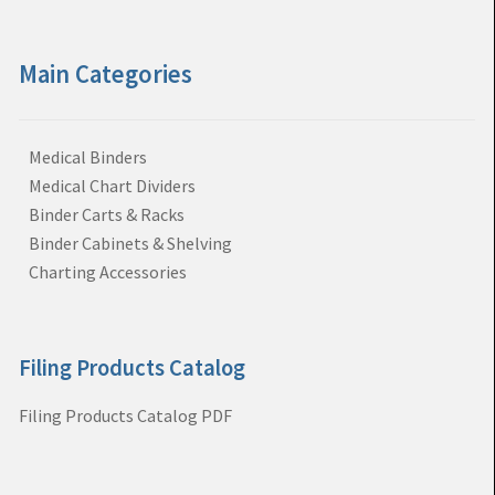
Main Categories
Medical Binders
Medical Chart Dividers
Binder Carts & Racks
Binder Cabinets & Shelving
Charting Accessories
Filing Products Catalog
Filing Products Catalog PDF