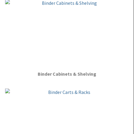
Binder Cabinets & Shelving