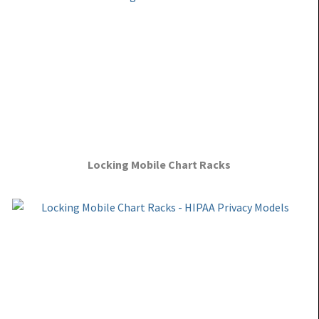
Locking Mobile Chart Racks