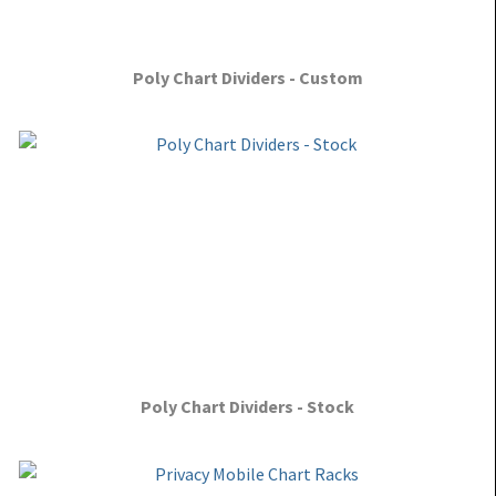
Poly Chart Dividers - Custom
Poly Chart Dividers - Stock