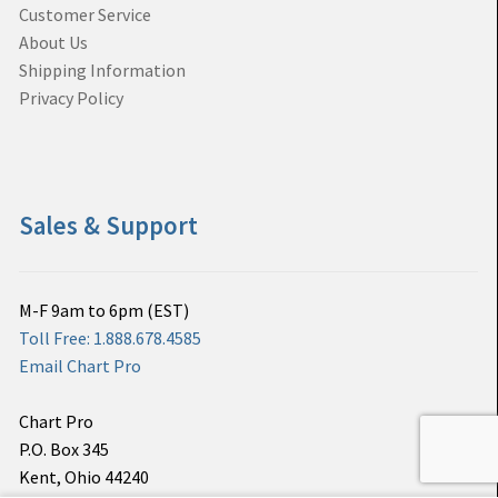
Customer Service
About Us
Shipping Information
Privacy Policy
Sales & Support
M-F 9am to 6pm (EST)
Toll Free: 1.888.678.4585
Email Chart Pro
Chart Pro
P.O. Box 345
Kent, Ohio 44240