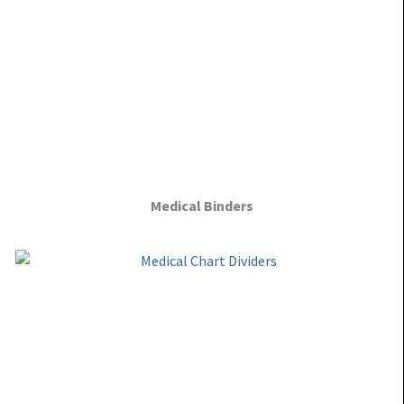
Medical Binders