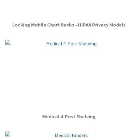
Locking Mobile Chart Racks - HIPAA Privacy Models
Medical 4-Post Shelving