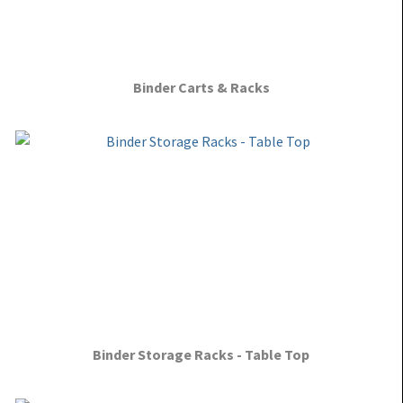
Binder Carts & Racks
Binder Storage Racks - Table Top