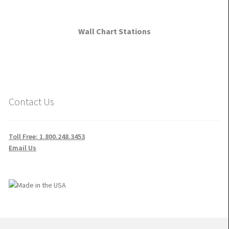
Wall Chart Stations
Contact Us
Toll Free: 1.800.248.3453
Email Us